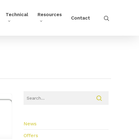
Technical
Resources
Contact
News
Offers