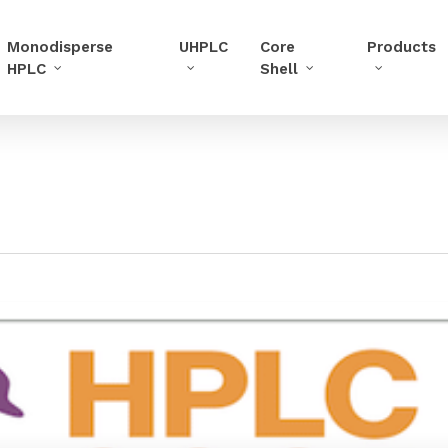
Monodisperse
UHPLC
Core
Products
HPLC
Shell