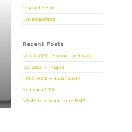
Product News
Uncategorized
Recent Posts
New INERT Column Hardware
ISC 2026 – Prague
HPLC 2026 – Indianapolis
Analytica 2026
NDMA resolution from DMF