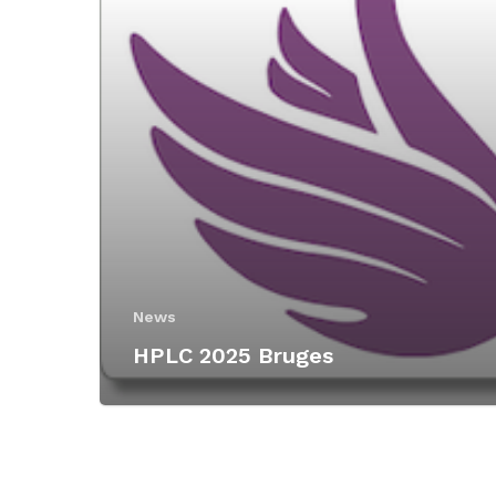
News
HPLC 2025 Bruges