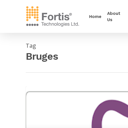
About
Home
Us
Tag
Bruges