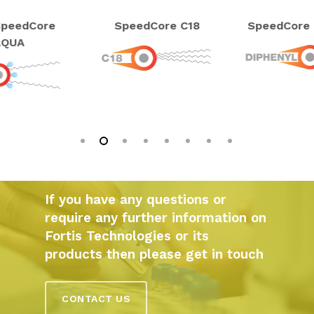
peedCore
SpeedCore C18
SpeedCore 
AQUA
If you have any questions or
require any further information on
Fortis Technologies or its
products then please get in touch
CONTACT US