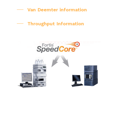
Van Deemter information
Throughput Information