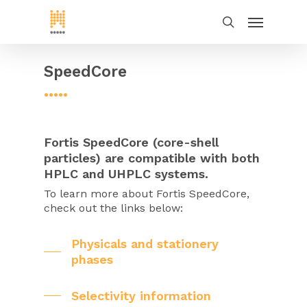
SpeedCore
•••••
Fortis SpeedCore (core-shell
particles) are compatible with both
HPLC and UHPLC systems.
To learn more about Fortis SpeedCore,
check out the links below:
Physicals and stationery
phases
Selectivity information