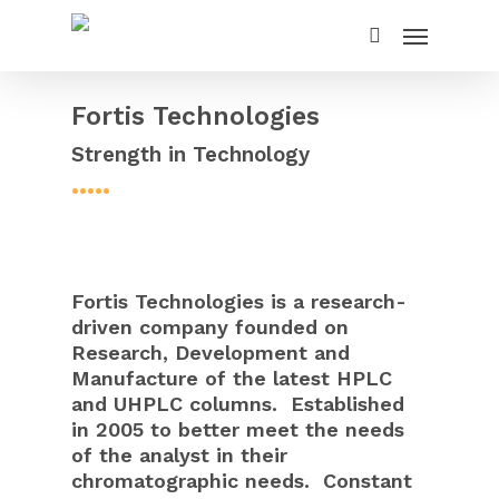
Fortis Technologies
Strength in Technology
•••••
Fortis Technologies is a research-
driven company founded on
Research, Development and
Manufacture of the latest HPLC
and UHPLC columns. Established
in 2005 to better meet the needs
of the analyst in their
chromatographic needs. Constant