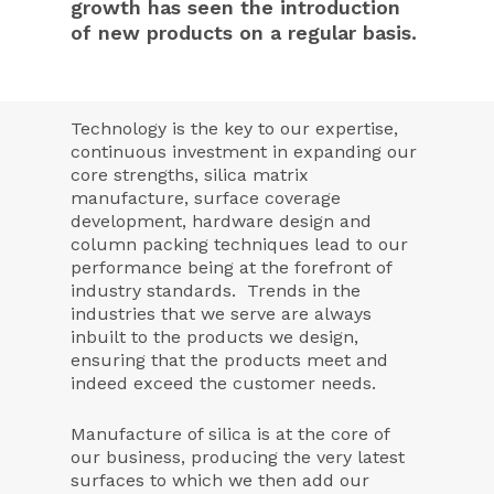
growth has seen the introduction
of new products on a regular basis.
Technology is the key to our expertise,
continuous investment in expanding our
core strengths, silica matrix
manufacture, surface coverage
development, hardware design and
column packing techniques lead to our
performance being at the forefront of
industry standards. Trends in the
industries that we serve are always
inbuilt to the products we design,
ensuring that the products meet and
indeed exceed the customer needs.
Manufacture of silica is at the core of
our business, producing the very latest
surfaces to which we then add our