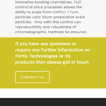
innovative bonding chemistries. Full
control of silica processes allows the
ability to scale from UHPLC 1.7um
particles upto 10um preparative scale
particles. Only with this control can
reproducibility and robustness of
chromatographic methods be ensured.
If you have any questions or
require any further information on
Fortis Technologies or its
products then please get in touch
CONTACT US