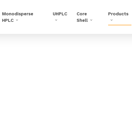
Monodisperse
UHPLC
Core
Products
HPLC
Shell
in UHPLC, increase the