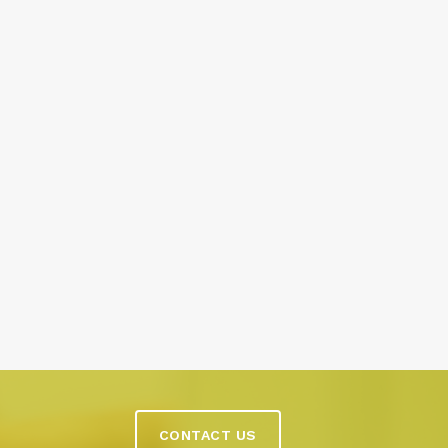
CONTACT US