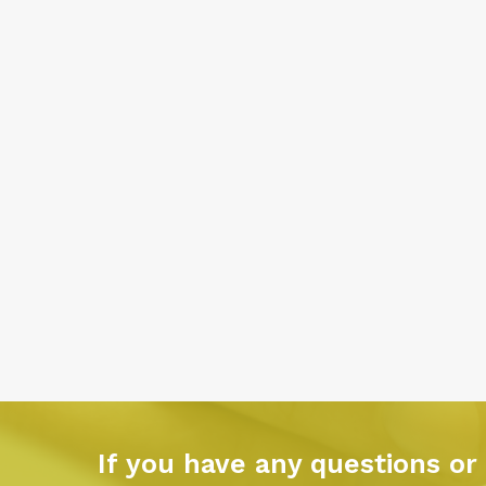
If you have any questions or