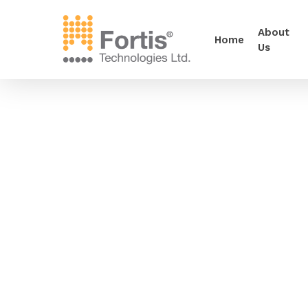
About
Home
Us
•••••
Now available as a 1.7µ particle size for use 