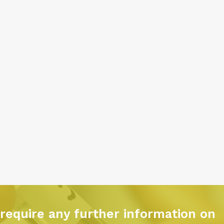
 require any further information on