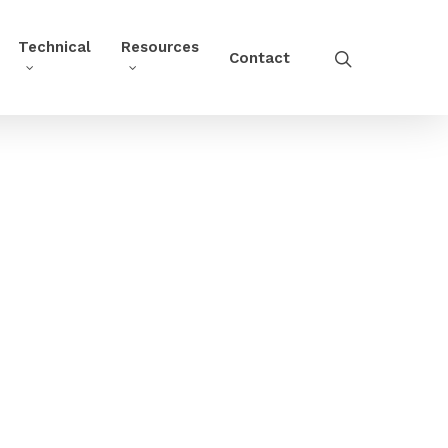
Technical
Resources
Contact