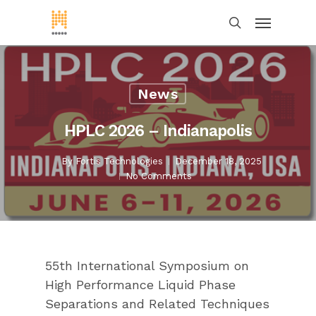
News
HPLC 2026 – Indianapolis
By
Fortis Technologies
December 18, 2025
No Comments
55th International Symposium on
High Performance Liquid Phase
Separations and Related Techniques