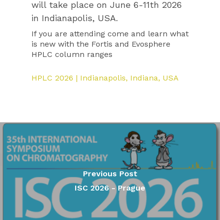
will take place on June 6-11th 2026
in Indianapolis, USA.
If you are attending come and learn what
is new with the Fortis and Evosphere
HPLC column ranges
HPLC 2026 | Indianapolis, Indiana, USA
Previous Post
ISC 2026 - Prague