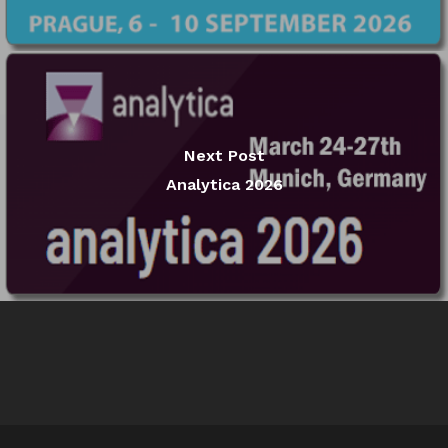
Next Post
Analytica 2026