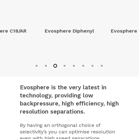
ere C18/AR
Evosphere Diphenyl
Evosphere
Evosphere is the very latest in
technology, providing low
backpressure, high efficiency, high
resolution separations.
By having an orthogonal choice of
selectivity’s you can optimise resolution
even with high speed separations.