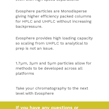
Evosphere particles are Monodisperse
giving higher efficiency packed columns
for HPLC and UHPLC without increasing
backpressure.
Evosphere provides high loading capacity
so scaling from UHPLC to analytical to
prep is not an issue.
1.7µm, 3µm and 5µm particles allow for
methods to be developed across all
platforms
Take your chromatography to the next
level with Evosphere
If you have any questions or