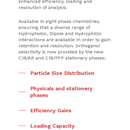
enhanced efficiency, loading and
resolution of analysis.
Available in eight phase chemistries,
ensuring that a diverse range of
Hydrophobic, Dipole and Hydrophillic
interactions are available in order to gain
retention and resolution. Orthoganol
selectivity is now provided by the new
C18/AR and C18/PFP stationary phases:
Particle Size Distribution
Physicals and stationery
phases
Efficiency Gains
Loading Capacity