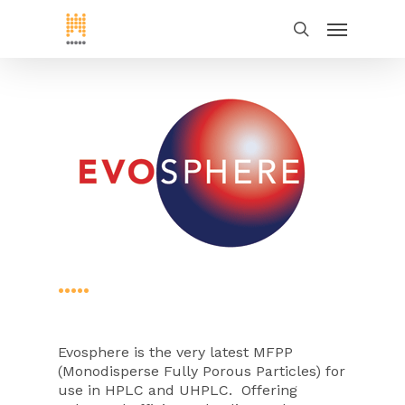
•••••
Evosphere is the very latest MFPP
(Monodisperse Fully Porous Particles) for
use in HPLC and UHPLC. Offering