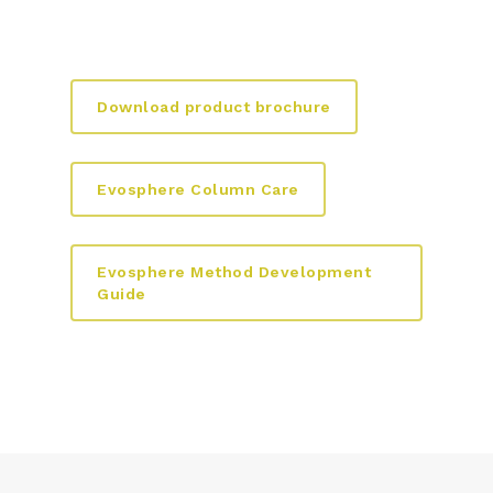
Download product brochure
Evosphere Column Care
Evosphere Method Development
Guide