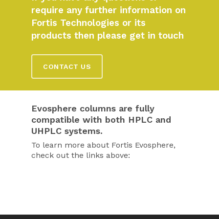
require any further information on
Fortis Technologies or its
products then please get in touch
CONTACT US
Evosphere columns are fully
compatible with both HPLC and
UHPLC systems.
To learn more about Fortis Evosphere,
check out the links above: