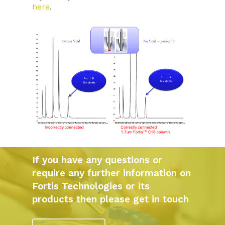
here
.
If you have any questions or
require any further information on
Fortis Technologies or its
products then please get in touch