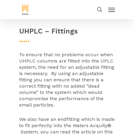
UHPLC – Fittings
•••••
To ensure that no problems occur when
UHPLC columns are fitted into the UPLC
system, the need for an adjustable fitting
is necessary. By using an adjustable
fitting you can ensure that there is a
correct fitting with no added “dead
volume” to the system which would
compromise the performance of the
small particles.
We also have an endfitting which is made
to fit perfectly into the Waters Acquity®
System, you can read the article on this