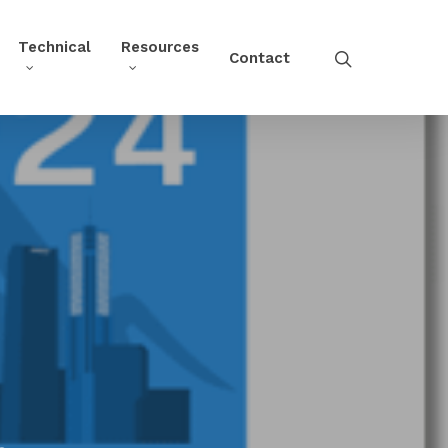
Technical
Resources
Contact