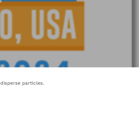
s
disperse particles.