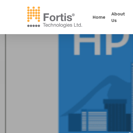
About
Home
Us