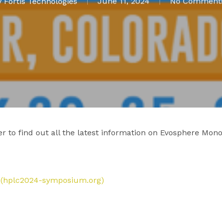
y
Fortis Technologies
June 11, 2024
No Comment
r to find out all the latest information on Evosphere Mono
A (hplc2024-symposium.org)