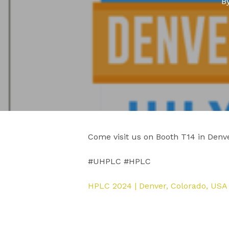
B
Come visit us on Booth T14 in Denve
#UHPLC #HPLC
HPLC 2024 | Denver, Colorado, US