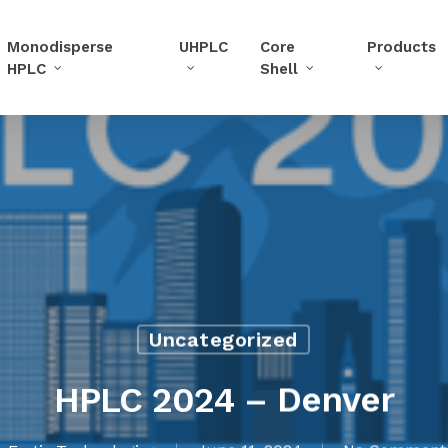
Monodisperse
UHPLC
Core
Products
HPLC
Shell
Uncategorized
HPLC 2024 – Denver