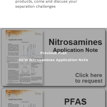
products, come and discuss your
separation challenges
Previous Post
NEW Nitrosamines Application Note