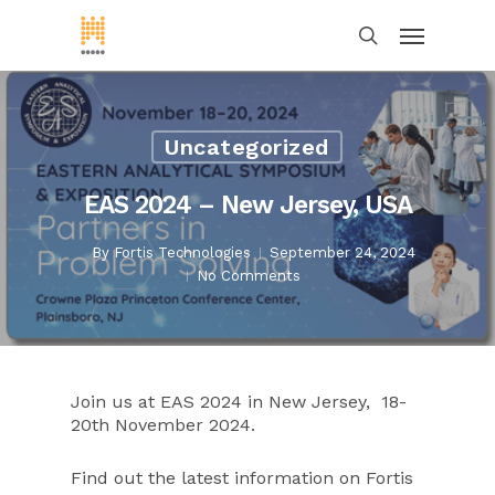
Uncategorized
EAS 2024 – New Jersey, USA
By
Fortis Technologies
September 24, 2024
No Comments
Join us at EAS 2024 in New Jersey, 18-
20th November 2024.
Find out the latest information on Fortis