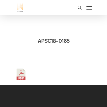
APSC18-0165