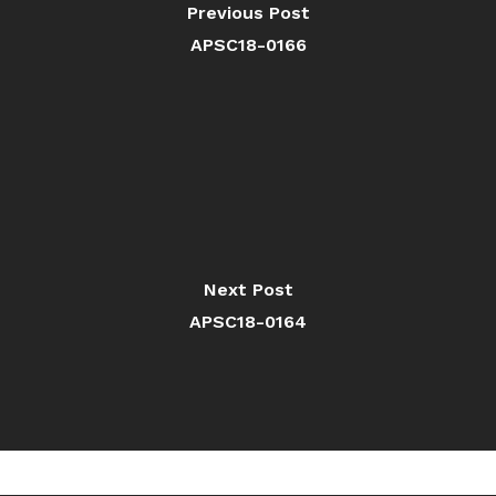
Previous Post
APSC18-0166
Next Post
APSC18-0164