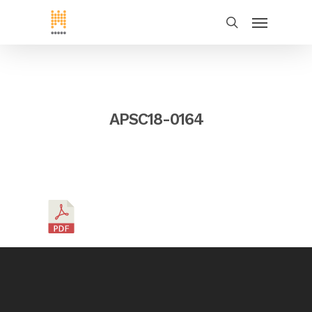
APSC18-0164