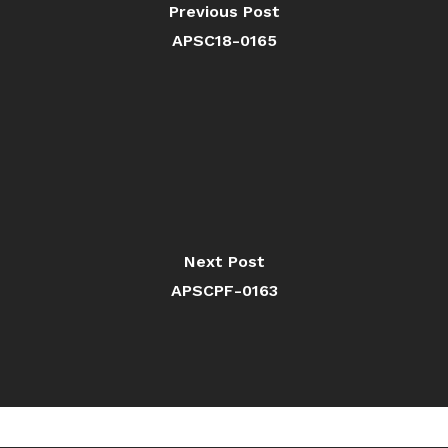
Previous Post
APSC18-0165
Next Post
APSCPF-0163