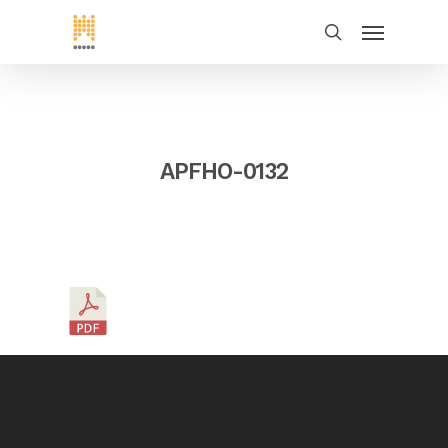
APFHO-0132