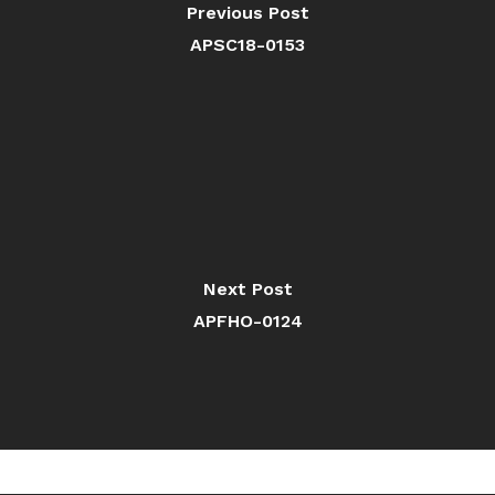
Previous Post
APSC18-0153
Next Post
APFHO-0124