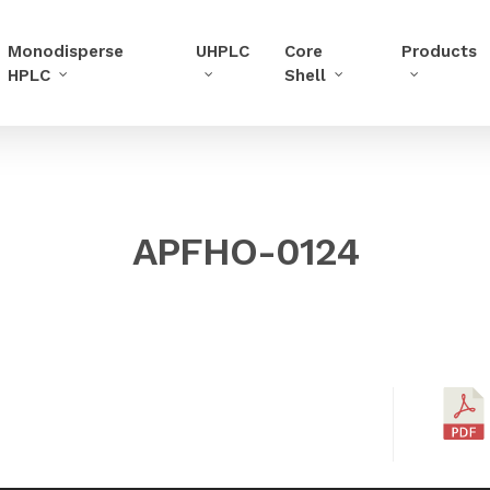
Monodisperse
UHPLC
Core
Products
HPLC
Shell
APFHO-0124