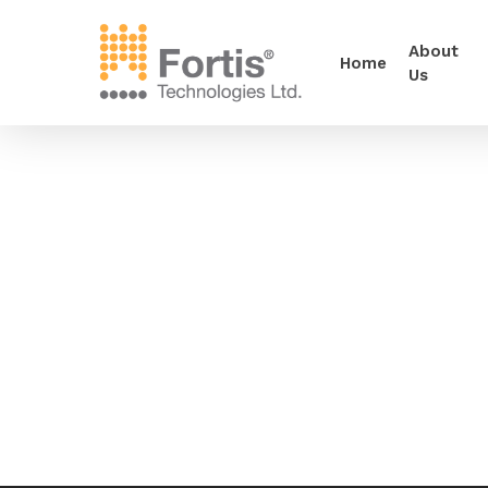
About
Home
Us