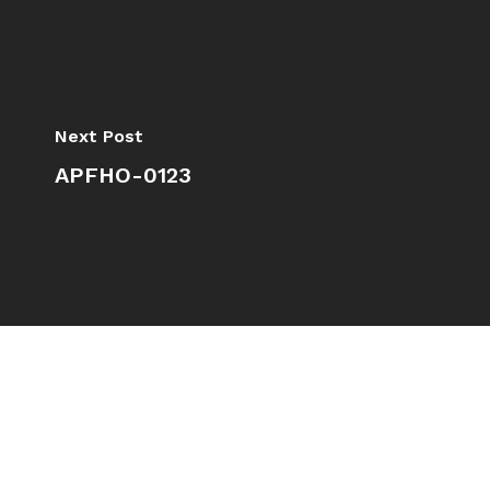
Next Post
APFHO-0123