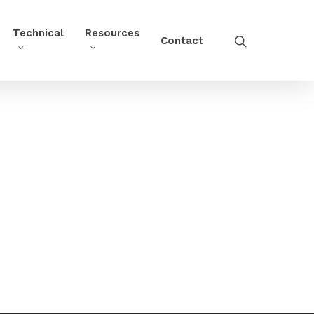
Technical
Resources
Contact