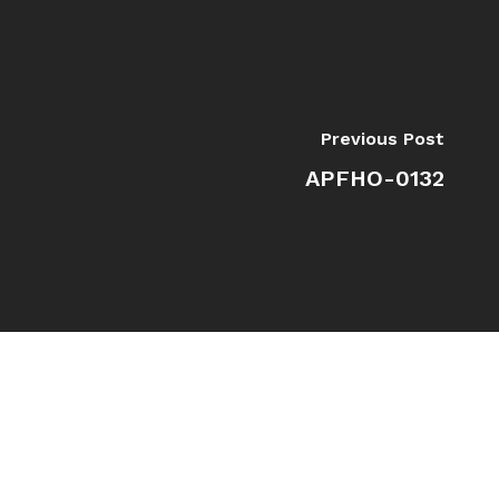
Previous Post
APFHO-0132