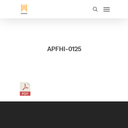
APFHI-0125