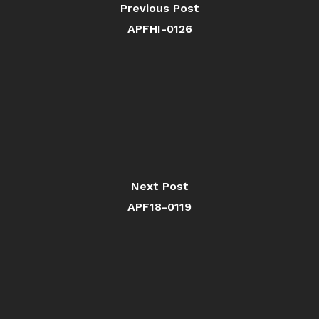
Previous Post
APFHI-0126
Next Post
APF18-0119