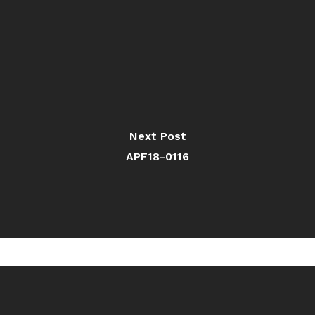
Next Post
APF18-0116