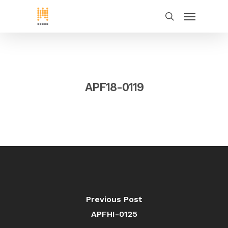
APF18-0119
Previous Post
APFHI-0125