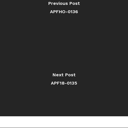
Previous Post
APFHO-0136
Next Post
APF18-0135