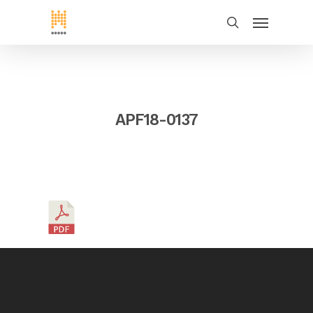
APF18-0137