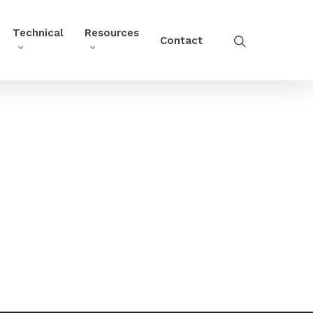
Technical
Resources
Contact