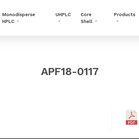
Monodisperse
UHPLC
Core
Products
HPLC
Shell
APF18-0117