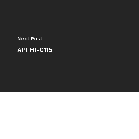
Next Post
APFHI-0115