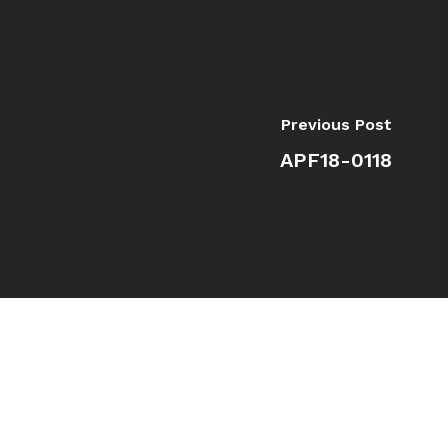
Previous Post
APF18-0118