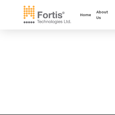
About
Home
Us