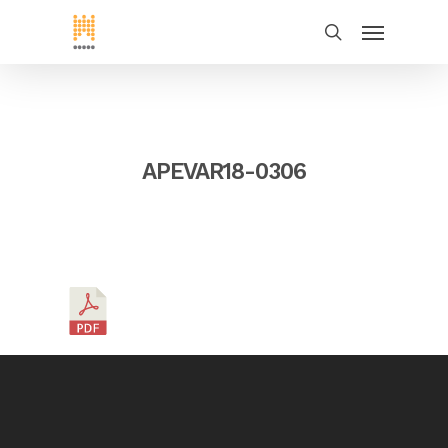
APEVAR18-0306