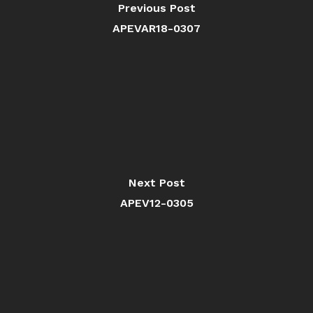
Previous Post
APEVAR18-0307
Next Post
APEV12-0305