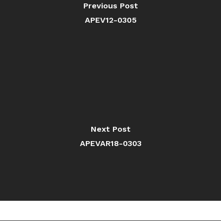
Previous Post
APEV12-0305
Next Post
APEVAR18-0303