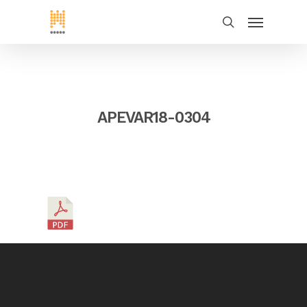
APEVAR18-0304