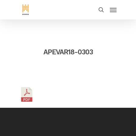
APEVAR18-0303