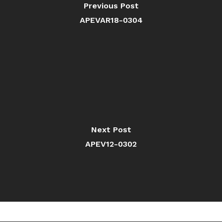
Previous Post
APEVAR18-0304
Next Post
APEV12-0302