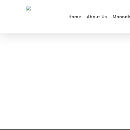
Home
About Us
Monodi