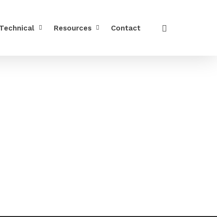
Technical
Resources
Contact