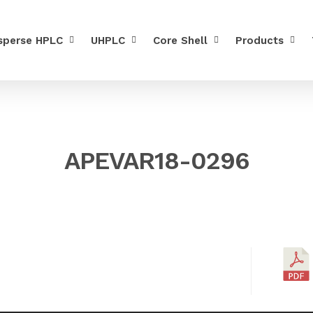
sperse HPLC
UHPLC
Core Shell
Products
APEVAR18-0296