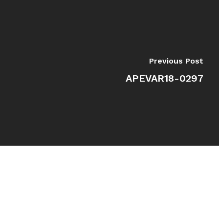
Previous Post
APEVAR18-0297