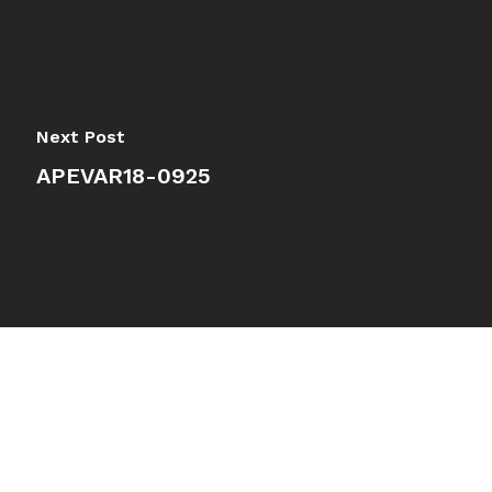
Next Post
APEVAR18-0925