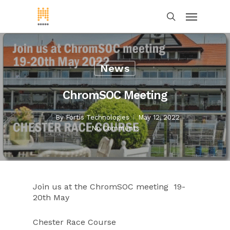
News
ChromSOC Meeting
By
Fortis Technologies
May 12, 2022
No Comments
Join us at the ChromSOC meeting 19-
20th May
Chester Race Course