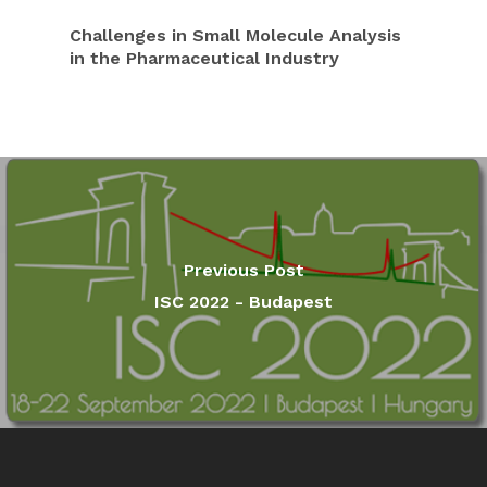
Challenges in Small Molecule Analysis
in the Pharmaceutical Industry
Previous Post
ISC 2022 - Budapest