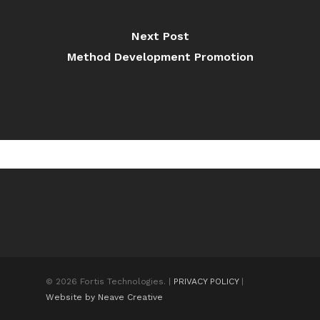
Next Post
Method Development Promotion
© 2026 Fortis Technologies. |
PRIVACY POLICY
|
Website by Neave Creative