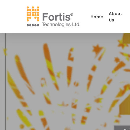
About
Home
Us