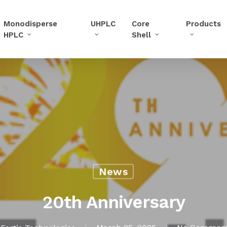
Monodisperse
UHPLC
Core
Products
HPLC
Shell
News
20th Anniversary