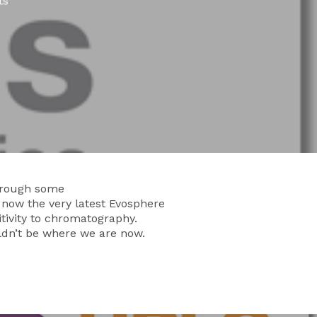
ts
through some
 now the very latest Evosphere
itivity to chromatography.
ldn’t be where we are now.