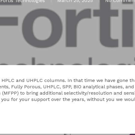
y
Fortis Technologies
March 25, 2025
No Commen
ing HPLC and UHPLC columns. In that time we have gone 
nts, Fully Porous, UHPLC, SPP, BIO analytical phases, and
(MFPP) to bring additional selectivity/resolution and sens
f you for your support over the years, without you we wou