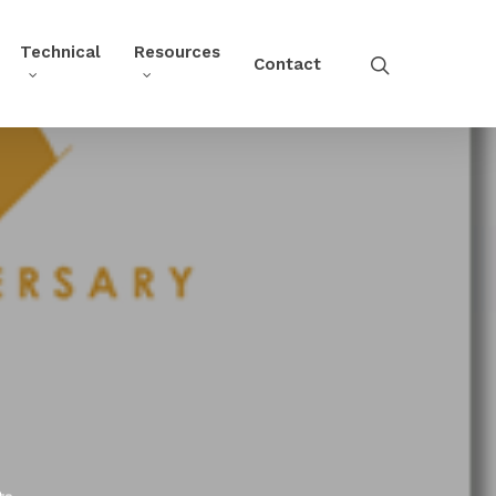
Technical
Resources
Contact