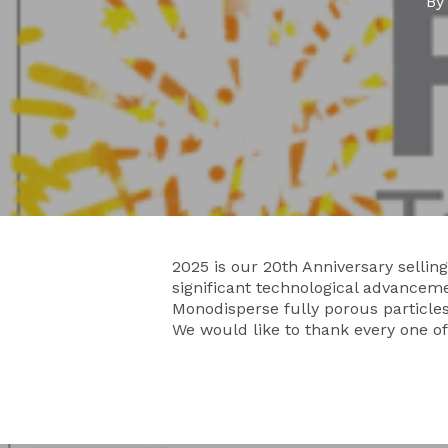
B
2025 is our 20th Anniversary sell
significant technological advanceme
Monodisperse fully porous particles 
We would like to thank every one o