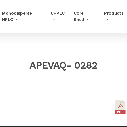
Monodisperse
UHPLC
Core
Products
HPLC
Shell
APEVAQ- 0282