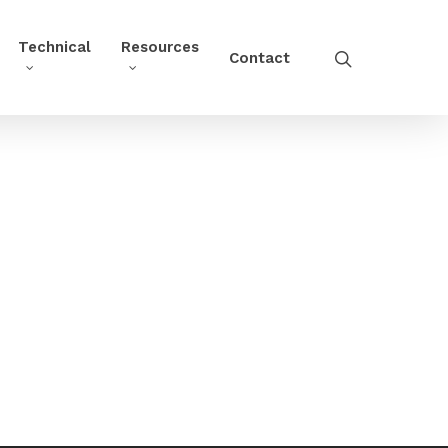
Technical
Resources
Contact