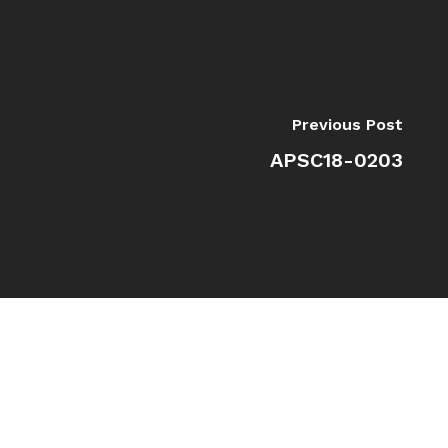
Previous Post
APSC18-0203