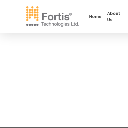
About
Home
Us