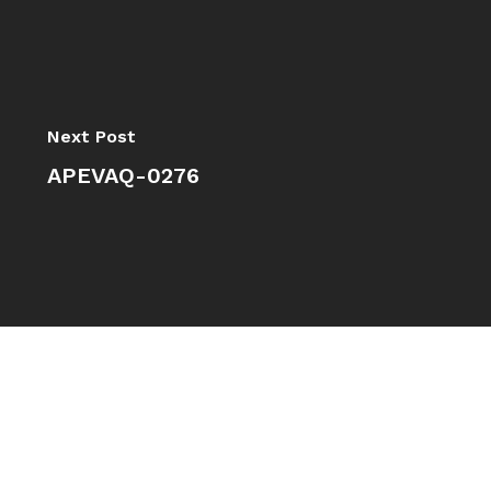
Next Post
APEVAQ-0276