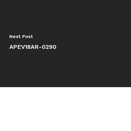
Next Post
APEV18AR-0290