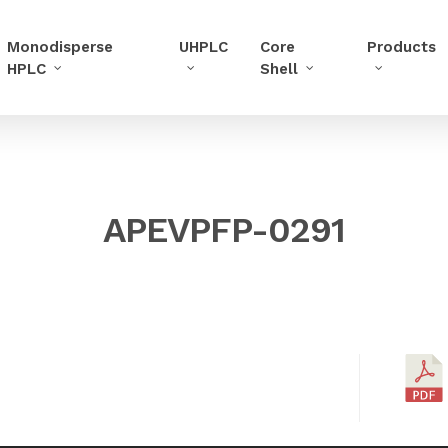
Monodisperse
UHPLC
Core
Products
HPLC
Shell
APEVPFP-0291