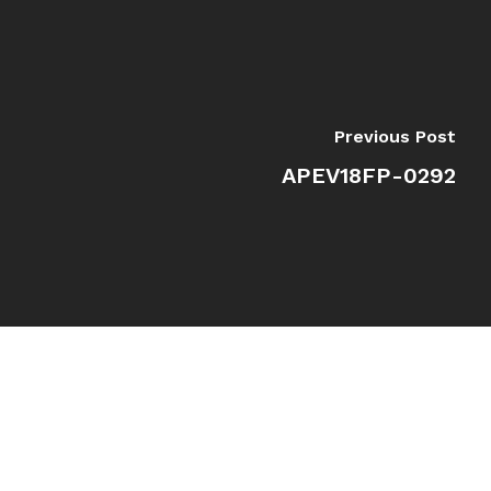
Previous Post
APEV18FP-0292