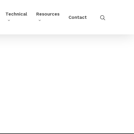
Technical
Resources
Contact