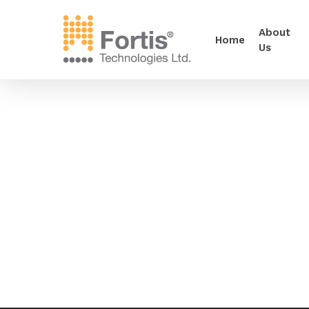
About
Home
Us