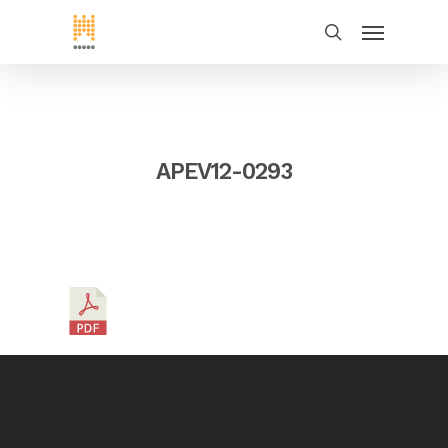
APEV12-0293