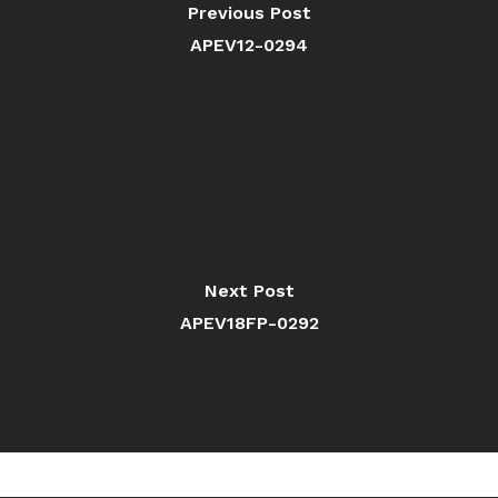
Previous Post
APEV12-0294
Next Post
APEV18FP-0292