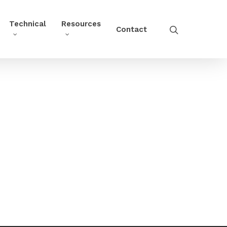
Technical
Resources
Contact