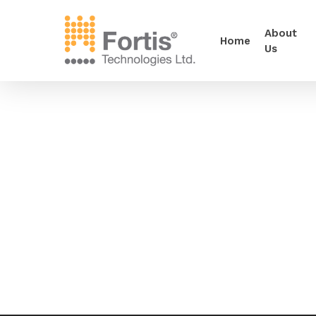
About
Home
Us