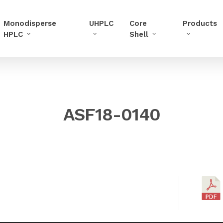
Monodisperse
UHPLC
Core
Products
HPLC
Shell
ASF18-0140