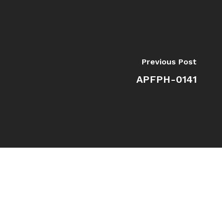
Previous Post
APFPH-0141