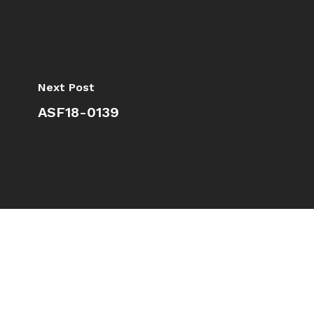
Next Post
ASF18-0139