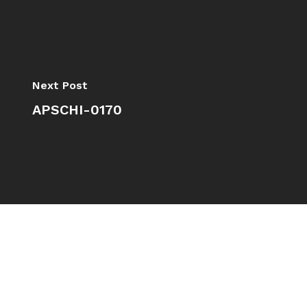
Next Post
APSCHI-0170