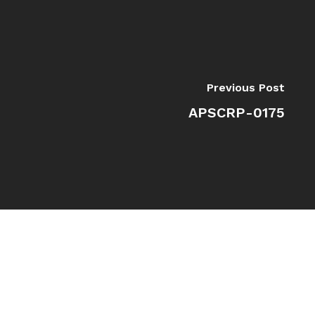
Previous Post
APSCRP-0175