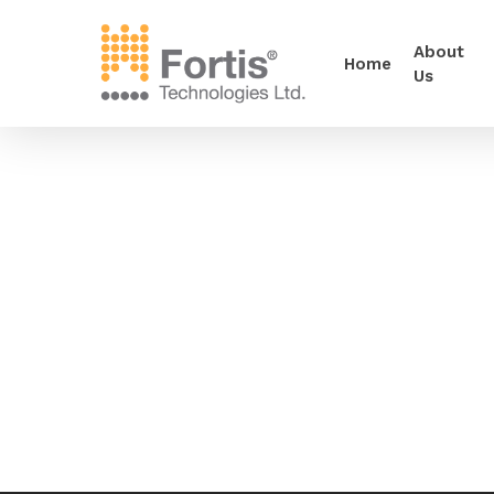
About
Home
Us