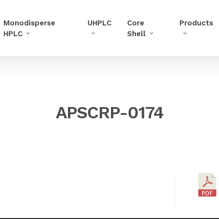
Monodisperse
UHPLC
Core
Products
HPLC
Shell
APSCRP-0174