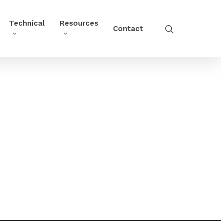
Technical
Resources
Contact