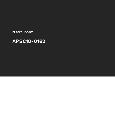
Next Post
APSC18-0162