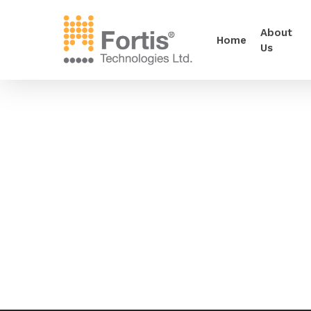
About
Home
Us