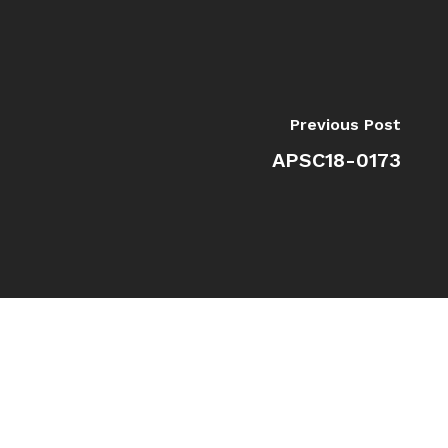
Previous Post
APSC18-0173