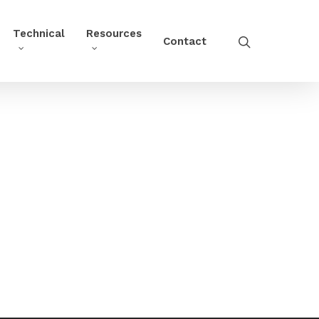
Technical
Resources
Contact