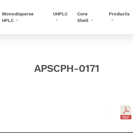
Monodisperse
UHPLC
Core
Products
HPLC
Shell
APSCPH-0171