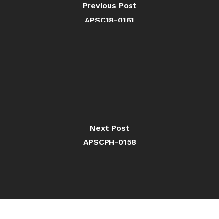
Previous Post
APSC18-0161
Next Post
APSCPH-0158