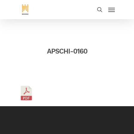
APSCHI-0160