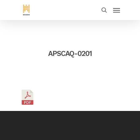
APSCAQ-0201