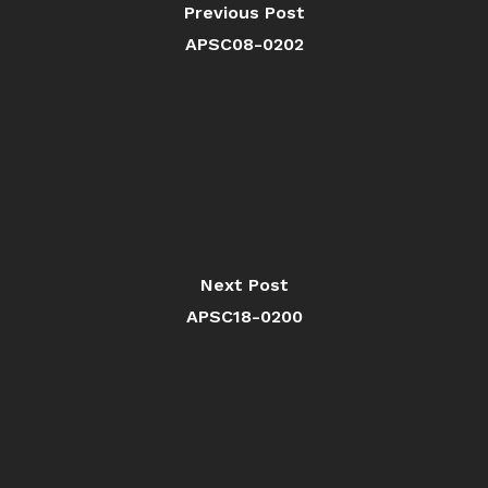
Previous Post
APSC08-0202
Next Post
APSC18-0200