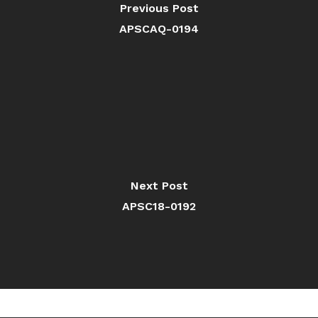
Previous Post
APSCAQ-0194
Next Post
APSC18-0192