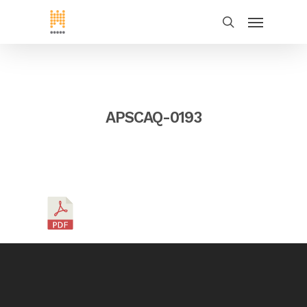
APSCAQ-0193