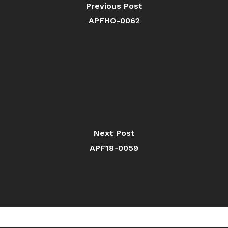
Previous Post
APFHO-0062
Next Post
APF18-0059