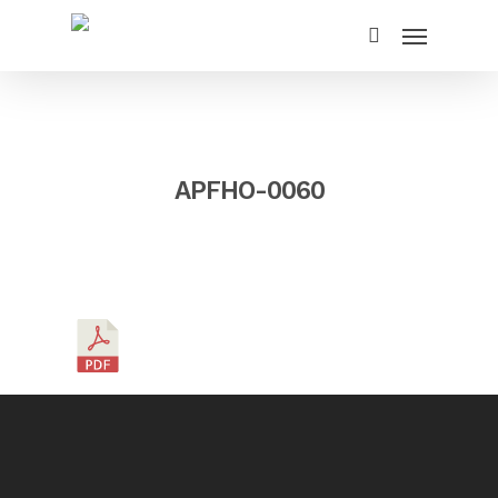
APFHO-0060