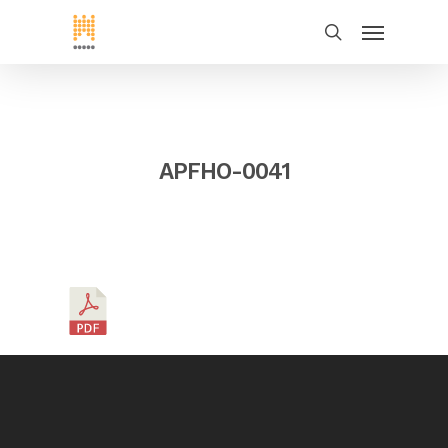
APFHO-0041