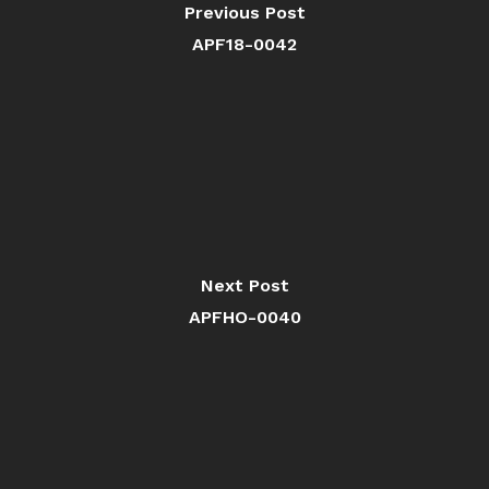
Previous Post
APF18-0042
Next Post
APFHO-0040