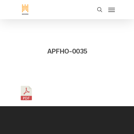
APFHO-0035