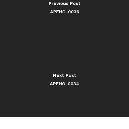
Previous Post
APFHO-0036
Next Post
APFHO-0034