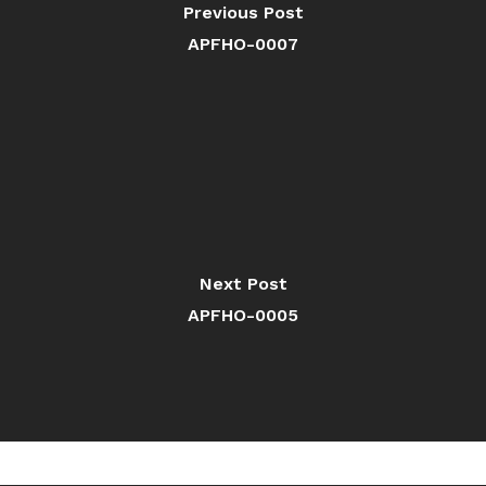
Previous Post
APFHO-0007
Next Post
APFHO-0005