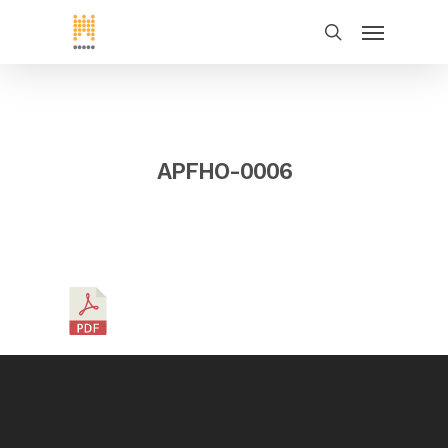
APFHO-0006