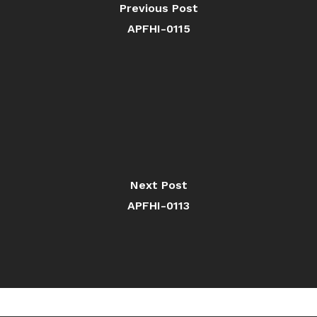
Previous Post
APFHI-0115
Next Post
APFHI-0113