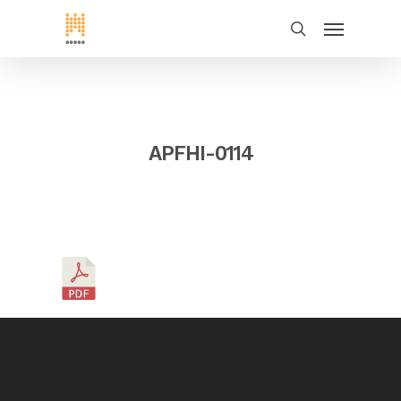
APFHI-0114