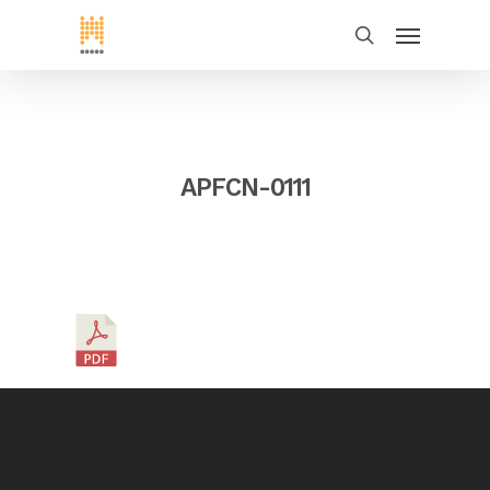
APFCN-0111