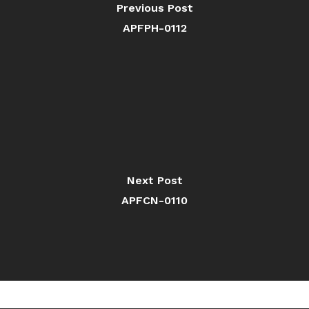
Previous Post
APFPH-0112
Next Post
APFCN-0110