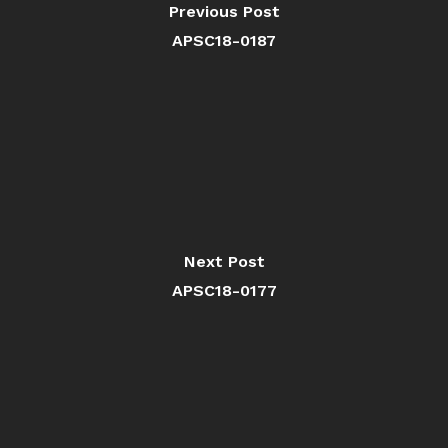
Previous Post
APSC18-0187
Next Post
APSC18-0177