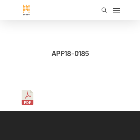
APF18-0185