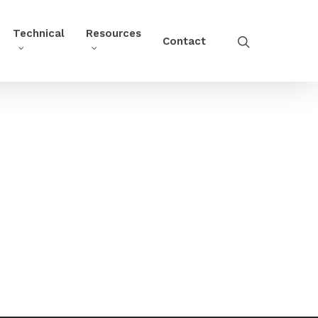
Technical
Resources
Contact