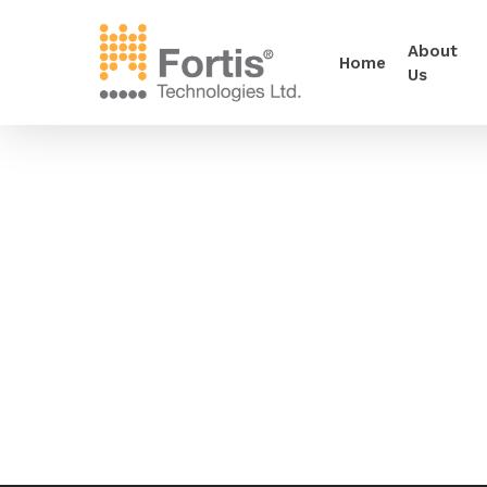
About
Home
Us