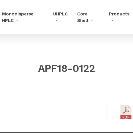
Monodisperse
UHPLC
Core
Products
HPLC
Shell
APF18-0122