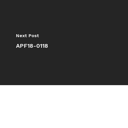
Next Post
APF18-0118