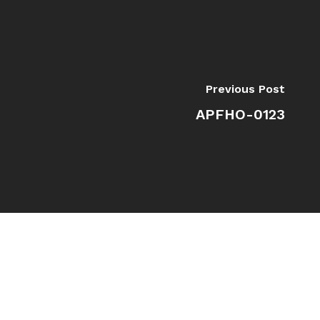
Previous Post
APFHO-0123