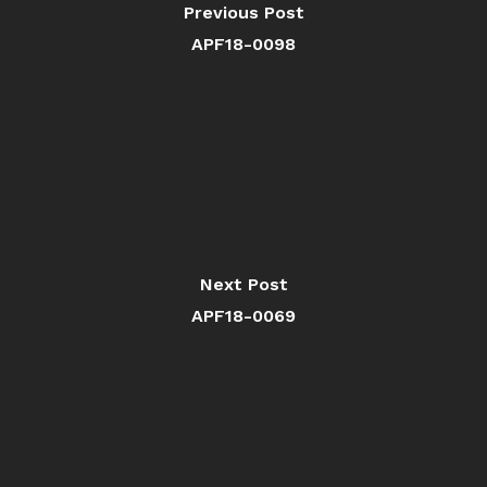
Previous Post
APF18-0098
Next Post
APF18-0069