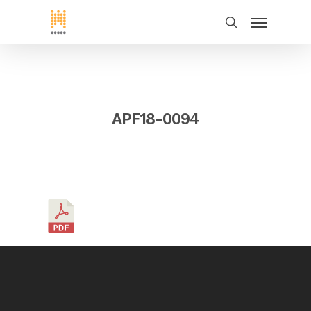
APF18-0094