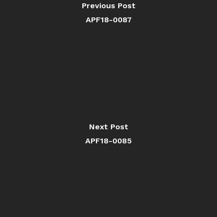
Previous Post
APF18-0087
Next Post
APF18-0085