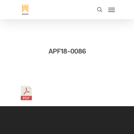
APF18-0086