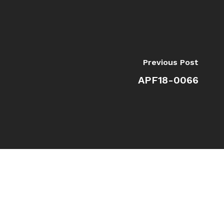
Previous Post
APF18-0066