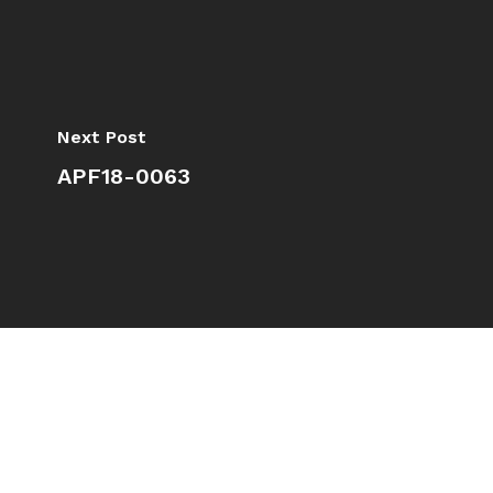
Next Post
APF18-0063