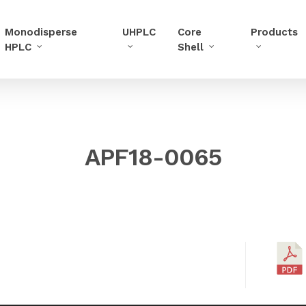
Monodisperse
UHPLC
Core
Products
HPLC
Shell
APF18-0065