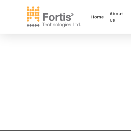
About
Home
Us