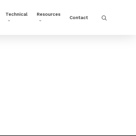
Technical
Resources
Contact