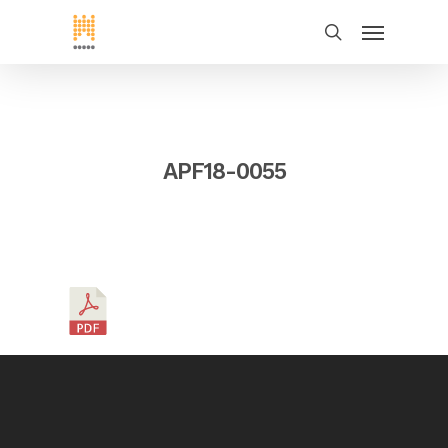
APF18-0055