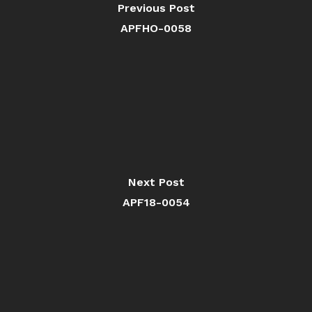
Previous Post
APFHO-0058
Next Post
APF18-0054