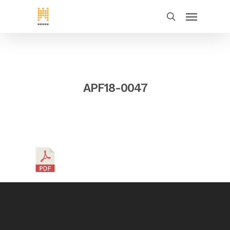
APF18-0047