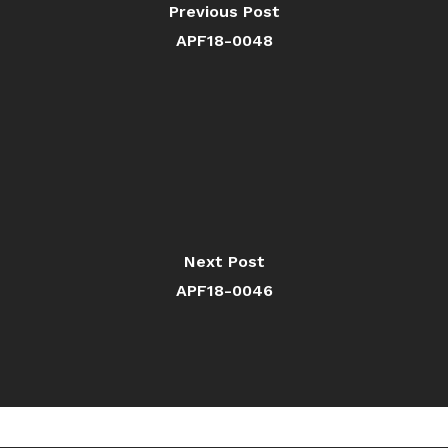
Previous Post
APF18-0048
Next Post
APF18-0046