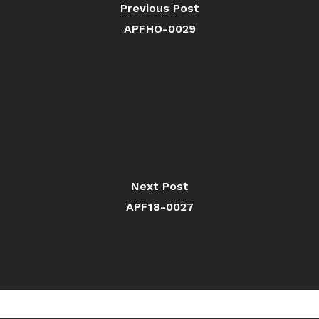
Previous Post
APFHO-0029
Next Post
APF18-0027