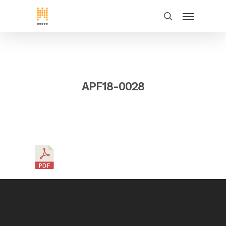
APF18-0028