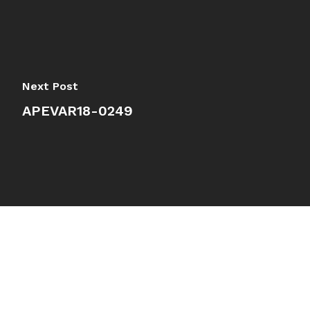
Next Post
APEVAR18-0249