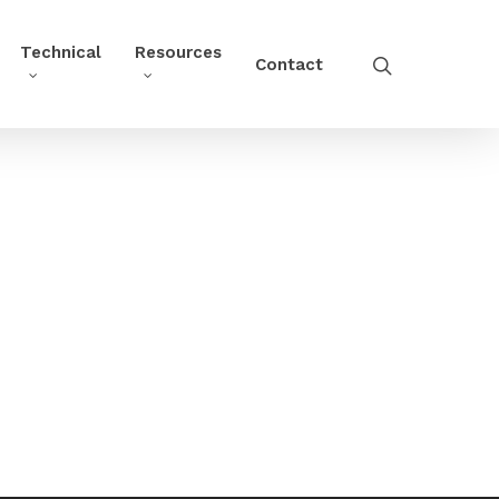
Technical
Resources
Contact