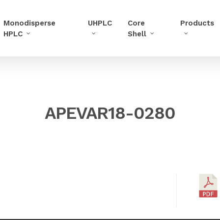
Monodisperse
UHPLC
Core
Products
HPLC
Shell
APEVAR18-0280