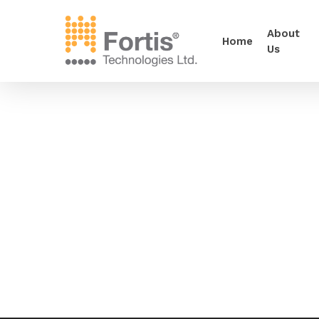
About
Home
Us