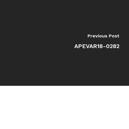
Previous Post
APEVAR18-0282