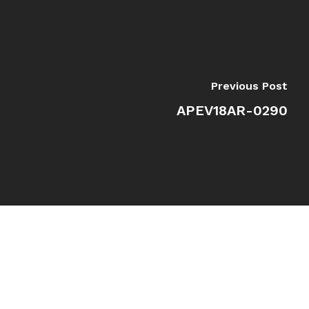
Previous Post
APEV18AR-0290