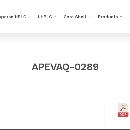
sperse HPLC
UHPLC
Core Shell
Products
APEVAQ-0289