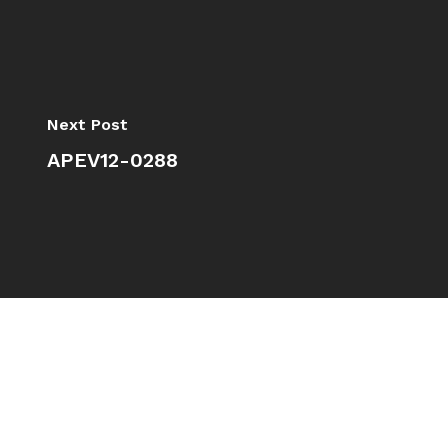
Next Post
APEV12-0288