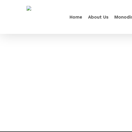
Home
About Us
Monodi