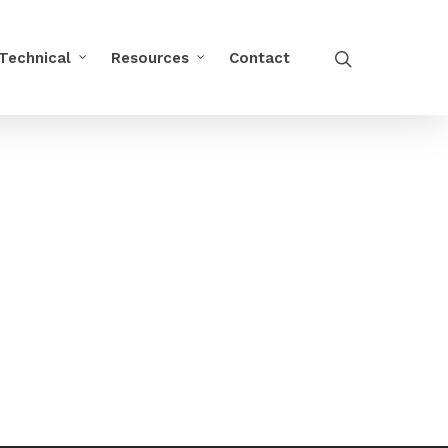
Technical
Resources
Contact