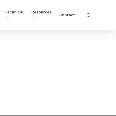
Technical
Resources
Contact