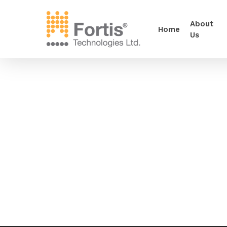
About
Home
Us