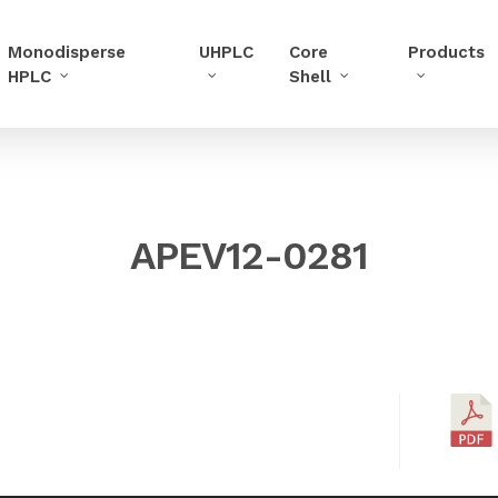
Monodisperse
UHPLC
Core
Products
HPLC
Shell
APEV12-0281