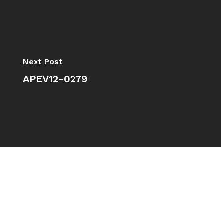
Next Post
APEV12-0279