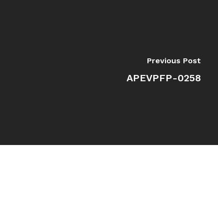
Previous Post
APEVPFP-0258